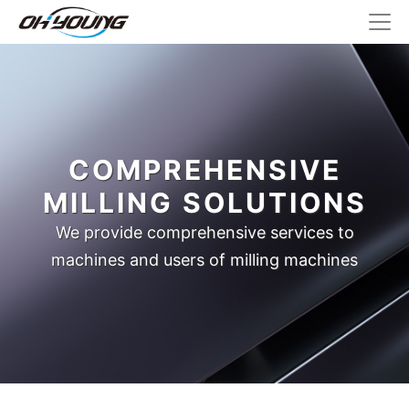
COMPREHENSIVE
MILLING SOLUTIONS
We provide comprehensive services to
machines and users of milling machines