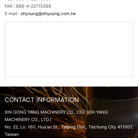
FAX : 886-4-22715299
E-mail :
ohyoung@ohyoung.com.tw
CONTACT INFORMATION
XIN GONG YANG MACHINERY CO., LTD. (OH YANG
MACHINERY CO., LTD.)
No. 22, Ln. 160, Hua'an St., Taiping Dist., Taichung City 411007,
Taiwan