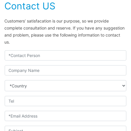
Contact US
Customers’ satisfacation is our purpose, so we provide
complete consultation and reserve. If you have any suggestion
and problem, please use the following information to contact
us.