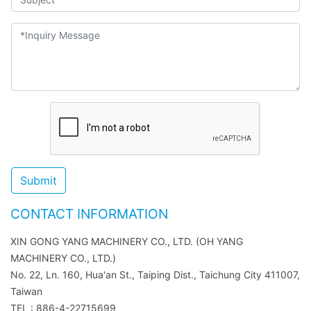
Submit
CONTACT INFORMATION
XIN GONG YANG MACHINERY CO., LTD. (OH YANG
MACHINERY CO., LTD.)
No. 22, Ln. 160, Hua'an St., Taiping Dist., Taichung City 411007,
Taiwan
TEL : 886-4-22715699