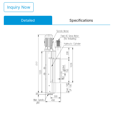
Inquiry Now
Detailed
Specifications