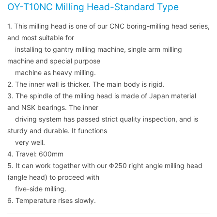
OY-T10NC Milling Head-Standard Type
1. This milling head is one of our CNC boring-milling head series,
and most suitable for
installing to gantry milling machine, single arm milling
machine and special purpose
machine as heavy milling.
2. The inner wall is thicker. The main body is rigid.
3. The spindle of the milling head is made of Japan material
and NSK bearings. The inner
driving system has passed strict quality inspection, and is
sturdy and durable. It functions
very well.
4. Travel: 600mm
5. It can work together with our Φ250 right angle milling head
(angle head) to proceed with
five-side milling.
6. Temperature rises slowly.