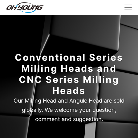
Conventional Series
Milling Heads and
CNC Series Milling
Heads
Our Milling Head and Angule Head are sold
globally. We welcome your question,
comment and suggestion.