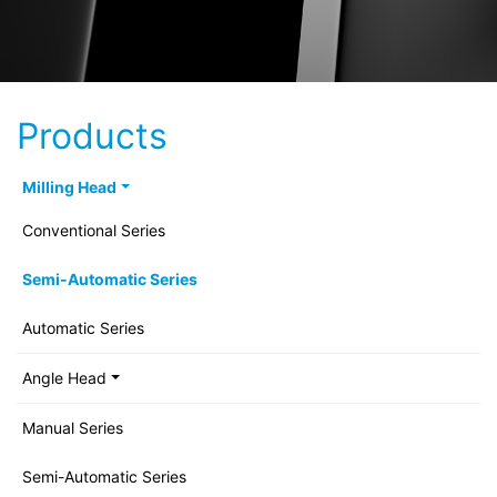
Products
Milling Head
Conventional Series
Semi-Automatic Series
Automatic Series
Angle Head
Manual Series
Semi-Automatic Series