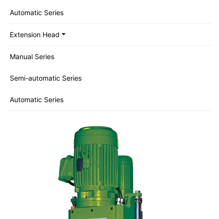
Automatic Series
Extension Head
Manual Series
Semi-automatic Series
Automatic Series